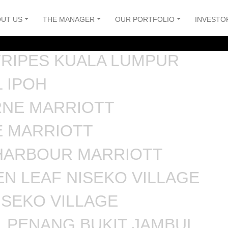
UT US
THE MANAGER
OUR PORTFOLIO
INVESTO
TRIPES KUALA LUMPUR
 IPOH
NE MARRIOTT
E MARRIOTT
HARBOUR MARRIOTT
N LEAF NISEKO VILLAGE
ISEKO VILLAGE
 PENANG BUKIT JAMBUL