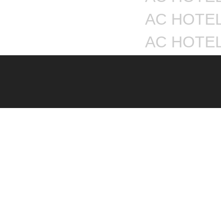
AC HOTEL
AC HOTE