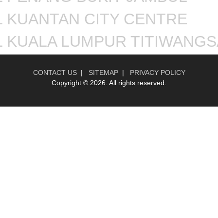
 KUANTAN CITY CENTRE
L KUALA LUMPUR TITIWANGS
CONTACT US
|
SITEMAP
|
PRIVACY POLICY
Copyright ©
2026. All rights reserved.