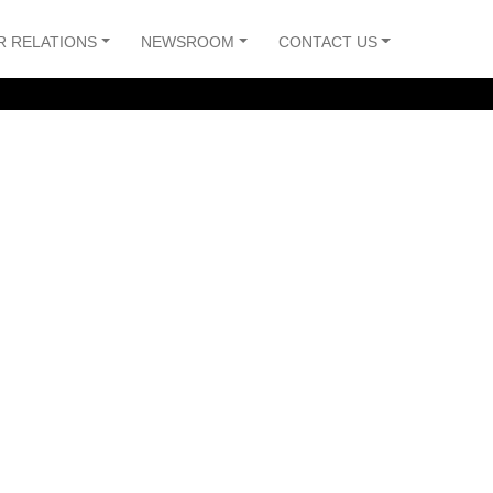
R RELATIONS
NEWSROOM
CONTACT US