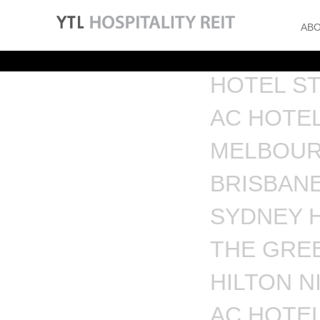
ABO
HOTEL S
AC HOTEL
MELBOUR
BRISBAN
SYDNEY 
THE GREE
HILTON N
AC HOTEL