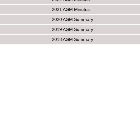
2021 AGM Minutes
2020 AGM Summary
2019 AGM Summary
2018 AGM Summary