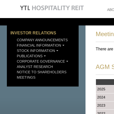
ABO
Meeti
INVESTOR RELATIONS
COMPANY ANNOUNCEMENTS
FINANCIAL INFORMATION
There are
STOCK INFORMATION
PUBLICATIONS
CORPORATE GOVERNANCE
AGM S
ANALYST RESEARCH
NOTICE TO SHAREHOLDERS
MEETINGS
2025
2024
2023
2022