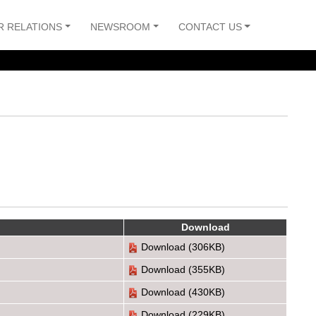
R RELATIONS
NEWSROOM
CONTACT US
Download
Download
(306KB)
Download
(355KB)
Download
(430KB)
Download
(229KB)