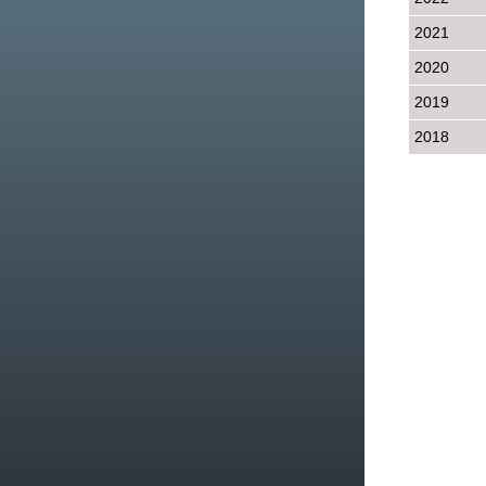
2021
2020
2019
2018