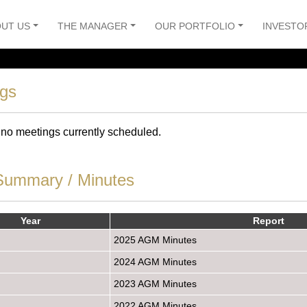
UT US
THE MANAGER
OUR PORTFOLIO
INVESTO
ngs
 no meetings currently scheduled.
ummary / Minutes
Year
Report
2025 AGM Minutes
2024 AGM Minutes
2023 AGM Minutes
2022 AGM Minutes