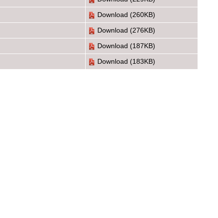
Download
(260KB)
Download
(276KB)
Download
(187KB)
Download
(183KB)