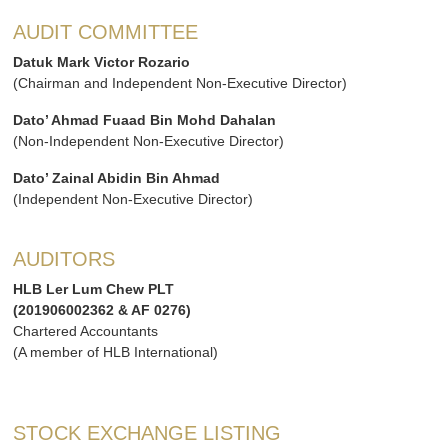
AUDIT COMMITTEE
Datuk Mark Victor Rozario
(Chairman and Independent Non-Executive Director)
Dato’ Ahmad Fuaad Bin Mohd Dahalan
(Non-Independent Non-Executive Director)
Dato’ Zainal Abidin Bin Ahmad
(Independent Non-Executive Director)
AUDITORS
HLB Ler Lum Chew PLT
(201906002362 & AF 0276)
Chartered Accountants
(A member of HLB International)
STOCK EXCHANGE LISTING