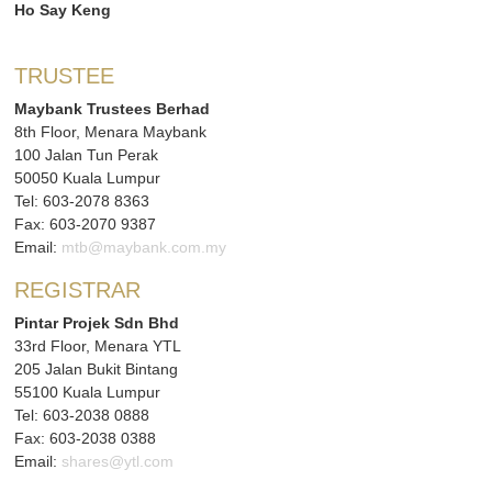
Ho Say Keng
TRUSTEE
Maybank Trustees Berhad
8th Floor, Menara Maybank
100 Jalan Tun Perak
50050 Kuala Lumpur
Tel: 603-2078 8363
Fax: 603-2070 9387
Email:
mtb@maybank.com.my
REGISTRAR
Pintar Projek Sdn Bhd
33rd Floor, Menara YTL
205 Jalan Bukit Bintang
55100 Kuala Lumpur
Tel: 603-2038 0888
Fax: 603-2038 0388
Email:
shares@ytl.com