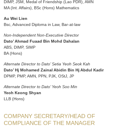
DIMP, JSM, Medal of Friendship (Lao PDR), AMN
MA (Int. Affairs), BSc (Hons) Mathematics
Au Wei Lien
Bsc, Advanced Diploma in Law, Bar-at-law
Non-Independent Non-Executive Director
Dato’ Ahmad Fuaad Bin Mohd Dahalan
ABS, DIMP, SIMP
BA (Hons)
Alternate Director to Dato’ Setia Yeoh Seok Kah
Dato’ Hj Mohamed Zainal Abidin Bin Hj Abdul Kadir
DPMP, PMP, AMN, PPN, PJK, OStJ, JP
Alternate Director to Dato’ Yeoh Soo Min
Yeoh Keong Shyan
LLB (Hons)
COMPANY SECRETARY/HEAD OF
COMPLIANCE OF THE MANAGER