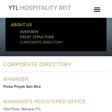
ABOUT US
OVERVIEW
TRUST STRUCTURE
CORPORATE DIRECTORY
CORPORATE DIRECTORY
MANAGER
Pintar Projek Sdn Bhd
MANAGER’S REGISTERED OFFICE
33rd Floor, Menara YTL