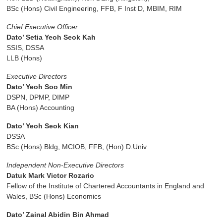
BSc (Hons) Civil Engineering, FFB, F Inst D, MBIM, RIM
Chief Executive Officer
Dato’ Setia Yeoh Seok Kah
SSIS, DSSA
LLB (Hons)
Executive Directors
Dato’ Yeoh Soo Min
DSPN, DPMP, DIMP
BA (Hons) Accounting
Dato’ Yeoh Seok Kian
DSSA
BSc (Hons) Bldg, MCIOB, FFB, (Hon) D.Univ
Independent Non-Executive Directors
Datuk Mark Victor Rozario
Fellow of the Institute of Chartered Accountants in England and
Wales, BSc (Hons) Economics
Dato’ Zainal Abidin Bin Ahmad