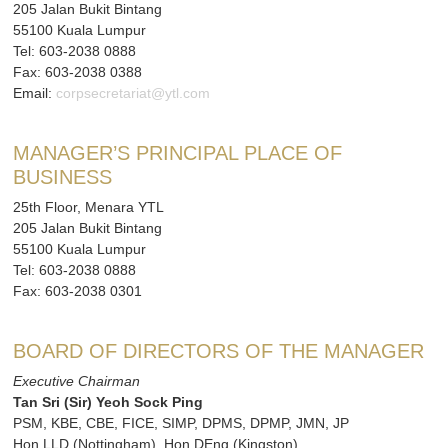
205 Jalan Bukit Bintang
55100 Kuala Lumpur
Tel: 603-2038 0888
Fax: 603-2038 0388
Email:
corpsecretariat@ytl.com
MANAGER’S PRINCIPAL PLACE OF
BUSINESS
25th Floor, Menara YTL
205 Jalan Bukit Bintang
55100 Kuala Lumpur
Tel: 603-2038 0888
Fax: 603-2038 0301
BOARD OF DIRECTORS OF THE MANAGER
Executive Chairman
Tan Sri (Sir) Yeoh Sock Ping
PSM, KBE, CBE, FICE, SIMP, DPMS, DPMP, JMN, JP
Hon LLD (Nottingham), Hon DEng (Kingston),