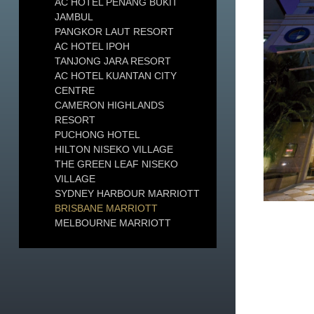
AC HOTEL PENANG BUKIT
JAMBUL
PANGKOR LAUT RESORT
AC HOTEL IPOH
TANJONG JARA RESORT
AC HOTEL KUANTAN CITY
CENTRE
CAMERON HIGHLANDS
RESORT
PUCHONG HOTEL
HILTON NISEKO VILLAGE
THE GREEN LEAF NISEKO
VILLAGE
SYDNEY HARBOUR MARRIOTT
BRISBANE MARRIOTT
MELBOURNE MARRIOTT