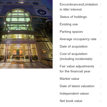
Encumbrances/Limitation
:
in title/ interest
Status of holdings
:
Existing use
:
Parking spaces
:
Average occupancy rate
:
Date of acquisition
:
Cost of acquisition
:
(including incidentals)
Fair value adjustments
:
for the financial year
Market value
:
Date of latest valuation
:
Independent valuer
:
Net book value
: