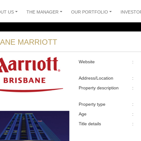
UT US
THE MANAGER
OUR PORTFOLIO
INVESTO
BANE MARRIOTT
Website
:
Address/Location
:
Property description
:
Property type
:
Age
:
Title details
: