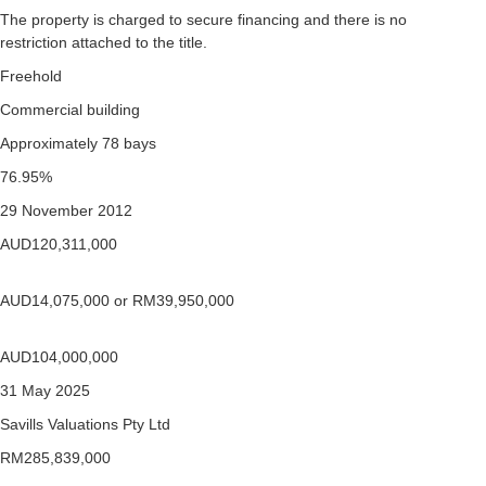
The property is charged to secure financing and there is no
restriction attached to the title.
Freehold
Commercial building
Approximately 78 bays
76.95%
29 November 2012
AUD120,311,000
AUD14,075,000 or RM39,950,000
AUD104,000,000
31 May 2025
Savills Valuations Pty Ltd
RM285,839,000