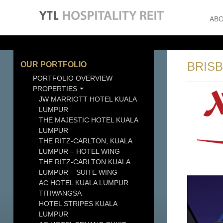
ABO
BRIS
OUR PORTFOLIO
PORTFOLIO OVERVIEW
PROPERTIES
JW MARRIOTT HOTEL KUALA
LUMPUR
THE MAJESTIC HOTEL KUALA
LUMPUR
THE RITZ-CARLTON, KUALA
LUMPUR – HOTEL WING
THE RITZ-CARLTON KUALA
LUMPUR – SUITE WING
AC HOTEL KUALA LUMPUR
TITIWANGSA
HOTEL STRIPES KUALA
LUMPUR