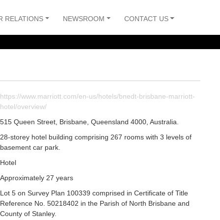
R RELATIONS
NEWSROOM
CONTACT US
https://www.marriott.com/en-us/hotels/bnedt-brisbane-marriott-
hotel/overview/
515 Queen Street, Brisbane, Queensland 4000, Australia.
28-storey hotel building comprising 267 rooms with 3 levels of
basement car park.
Hotel
Approximately 27 years
Lot 5 on Survey Plan 100339 comprised in Certificate of Title
Reference No. 50218402 in the Parish of North Brisbane and
County of Stanley.