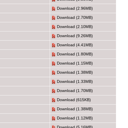
Download
(2.96MB)
Download
(2.70MB)
Download
(2.10MB)
Download
(9.26MB)
Download
(4.41MB)
Download
(1.80MB)
Download
(1.15MB)
Download
(1.38MB)
Download
(1.33MB)
Download
(1.70MB)
Download
(615KB)
Download
(1.38MB)
Download
(1.12MB)
Download
(5.16MB)