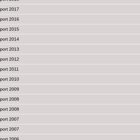
port 2017
port 2016
port 2015
port 2014
port 2013
port 2012
port 2011
port 2010
port 2009
port 2008
eport 2008
port 2007
eport 2007
port 2006