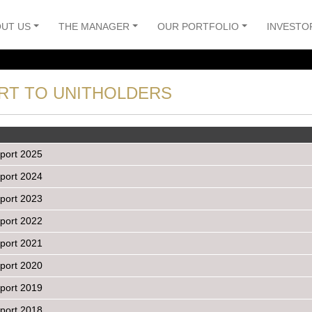
UT US
THE MANAGER
OUR PORTFOLIO
INVESTO
RT TO UNITHOLDERS
port 2025
port 2024
port 2023
port 2022
port 2021
port 2020
port 2019
port 2018