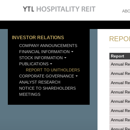
ABO
REPO
INVESTOR RELATIONS
COMPANY ANNOUNCEMENTS
FINANCIAL INFORMATION
Report
STOCK INFORMATION
PUBLICATIONS
Annual Re
REPORT TO UNITHOLDERS
Annual Re
CORPORATE GOVERNANCE
ANALYST RESEARCH
Annual Re
NOTICE TO SHAREHOLDERS
Annual Re
MEETINGS
Annual Re
Annual Re
Annual Re
Annual Re