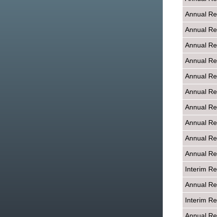
Annual Re
Annual Re
Annual Re
Annual Re
Annual Re
Annual Re
Annual Re
Annual Re
Annual Re
Annual Re
Interim R
Annual Re
Interim R
Annual Re