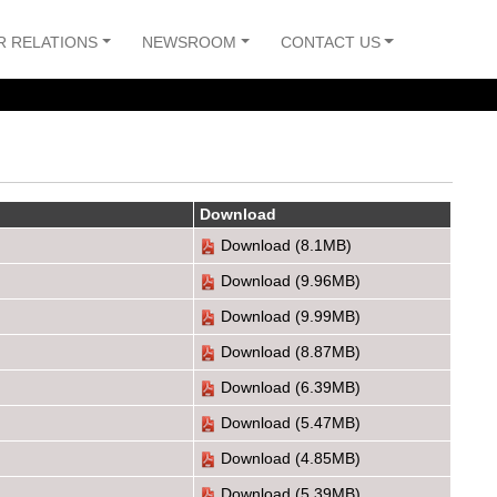
R RELATIONS
NEWSROOM
CONTACT US
Download
Download
(8.1MB)
Download
(9.96MB)
Download
(9.99MB)
Download
(8.87MB)
Download
(6.39MB)
Download
(5.47MB)
Download
(4.85MB)
Download
(5.39MB)