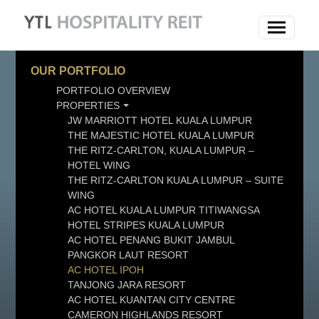
OUR PORTFOLIO
PORTFOLIO OVERVIEW
PROPERTIES
JW MARRIOTT HOTEL KUALA LUMPUR
THE MAJESTIC HOTEL KUALA LUMPUR
THE RITZ-CARLTON, KUALA LUMPUR –
HOTEL WING
THE RITZ-CARLTON KUALA LUMPUR – SUITE
WING
AC HOTEL KUALA LUMPUR TITIWANGSA
HOTEL STRIPES KUALA LUMPUR
AC HOTEL PENANG BUKIT JAMBUL
PANGKOR LAUT RESORT
AC HOTEL IPOH
TANJONG JARA RESORT
AC HOTEL KUANTAN CITY CENTRE
CAMERON HIGHLANDS RESORT