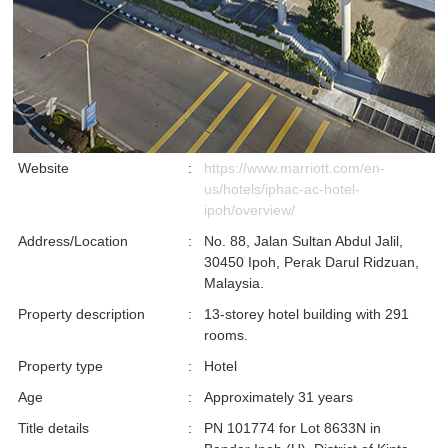
Website
:
https://www.marriott.com/en-
us/hotels/iphac-ac-hotel-
ipoh/overview/
Address/Location
:
No. 88, Jalan Sultan Abdul Jalil,
30450 Ipoh, Perak Darul Ridzuan,
Malaysia.
Property description
:
13-storey hotel building with 291
rooms.
Property type
:
Hotel
Age
:
Approximately 31 years
Title details
:
PN 101774 for Lot 8633N in