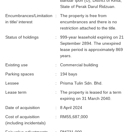
Bandar Ipoh (U), District of Kinta,
State of Perak Darul Ridzuan.
Encumbrances/Limitation
:
The property is free from
in title/ interest
encumbrances and there is no
restriction attached to the title.
Status of holdings
:
999-year leasehold expiring on 21
September 2894. The unexpired
lease period is approximately 869
years.
Existing use
:
Commercial building
Parking spaces
:
194 bays
Lessee
:
Prisma Tulin Sdn. Bhd.
Lease term
:
The property is leased for a term
expiring on 31 March 2040.
Date of acquisition
:
8 April 2024
Cost of acquisition
:
RM55,687,000
(including incidentals)