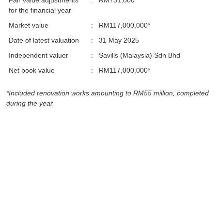
Fair value adjustments
:
RM731,000
for the financial year
Market value
:
RM117,000,000*
Date of latest valuation
:
31 May 2025
Independent valuer
:
Savills (Malaysia) Sdn Bhd
Net book value
:
RM117,000,000*
*Included renovation works amounting to RM55 million, completed
during the year.