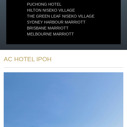
PUCHONG HOTEL
HILTON NISEKO VILLAGE
THE GREEN LEAF NISEKO VILLAGE
SYDNEY HARBOUR MARRIOTT
BRISBANE MARRIOTT
MELBOURNE MARRIOTT
AC HOTEL IPOH