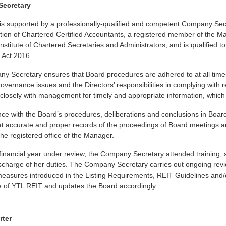
ecretary
is supported by a professionally-qualified and competent Company Sec
tion of Chartered Certified Accountants, a registered member of the Mal
nstitute of Chartered Secretaries and Administrators, and is qualified 
Act 2016.
y Secretary ensures that Board procedures are adhered to at all time
overnance issues and the Directors’ responsibilities in complying with
closely with management for timely and appropriate information, which 
nce with the Board’s procedures, deliberations and conclusions in Bo
t accurate and proper records of the proceedings of Board meetings an
 the registered office of the Manager.
financial year under review, the Company Secretary attended training, 
ischarge of her duties. The Company Secretary carries out ongoing revi
sures introduced in the Listing Requirements, REIT Guidelines and/or 
 of YTL REIT and updates the Board accordingly.
rter