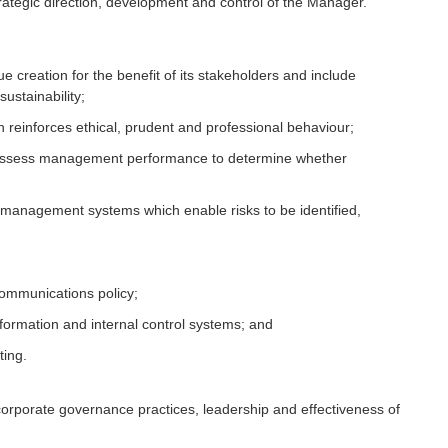
rategic direction, development and control of the Manager.
e creation for the benefit of its stakeholders and include
ustainability;
reinforces ethical, prudent and professional behaviour;
 assess management performance to determine whether
sk management systems which enable risks to be identified,
ommunications policy;
ormation and internal control systems; and
ting.
 corporate governance practices, leadership and effectiveness of