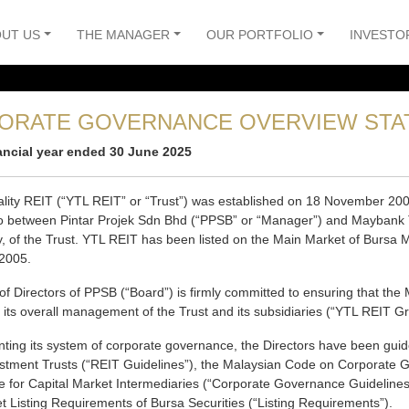
UT US
THE MANAGER
OUR PORTFOLIO
INVESTO
ORATE GOVERNANCE OVERVIEW STA
nancial year ended 30 June 2025
ality REIT (“YTL REIT” or “Trust”) was established on 18 November 200
to between Pintar Projek Sdn Bhd (“PPSB” or “Manager”) and Maybank T
y, of the Trust. YTL REIT has been listed on the Main Market of Bursa M
2005.
of Directors of PPSB (“Board”) is firmly committed to ensuring that 
n its overall management of the Trust and its subsidiaries (“YTL REIT G
ting its system of corporate governance, the Directors have been guid
estment Trusts (“REIT Guidelines”), the Malaysian Code on Corporate 
 for Capital Market Intermediaries (“Corporate Governance Guidelines”
 Listing Requirements of Bursa Securities (“Listing Requirements”).