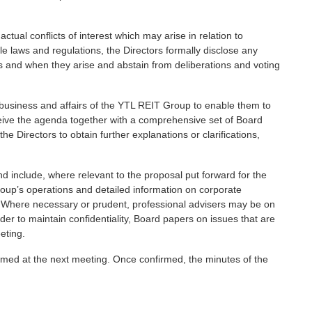
ctual conflicts of interest which may arise in relation to
e laws and regulations, the Directors formally disclose any
s as and when they arise and abstain from deliberations and voting
he business and affairs of the YTL REIT Group to enable them to
eceive the agenda together with a comprehensive set of Board
he Directors to obtain further explanations or clarifications,
 include, where relevant to the proposal put forward for the
oup’s operations and detailed information on corporate
s. Where necessary or prudent, professional advisers may be on
rder to maintain confidentiality, Board papers on issues that are
eting.
med at the next meeting. Once confirmed, the minutes of the