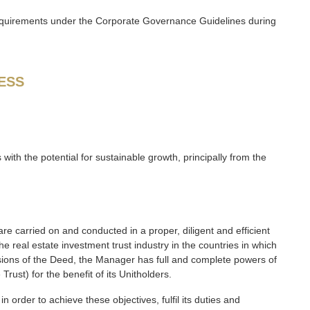
requirements under the Corporate Governance Guidelines during
ESS
s with the potential for sustainable growth, principally from the
e carried on and conducted in a proper, diligent and efficient
 real estate investment trust industry in the countries in which
isions of the Deed, the Manager has full and complete powers of
ust) for the benefit of its Unitholders.
 order to achieve these objectives, fulfil its duties and