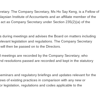
retary. The Company Secretary, Ms Ho Say Keng, is a Fellow of
aysian Institute of Accountants and an affiliate member of the
to act as Company Secretary under Section 235(2)(a) of the
s during meetings and advises the Board on matters including
 relevant legislation and regulations. The Company Secretary
will then be passed on to the Directors.
ard meetings are recorded by the Company Secretary, who
d resolutions passed are recorded and kept in the statutory
seminars and regulatory briefings and updates relevant for the
ews of existing practices in comparison with any new or
legislation, regulations and codes applicable to the