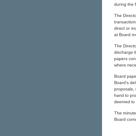
during the 
The Directo
transaction
direct or i
at Board m
The Directo
discharge t
papers cont
where neces
Board paper
Board’s del
proposals, 
hand to pro
deemed to 
The minute
Board comm