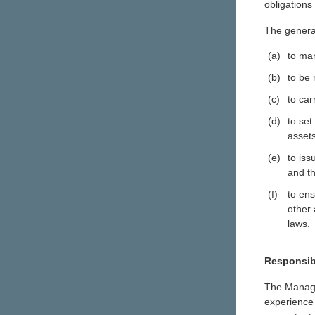
obligations
The general
(a)
to man
(b)
to be
(c)
to car
(d)
to set
asset
(e)
to iss
and th
(f)
to en
other 
laws.
Responsibi
The Manage
experience 