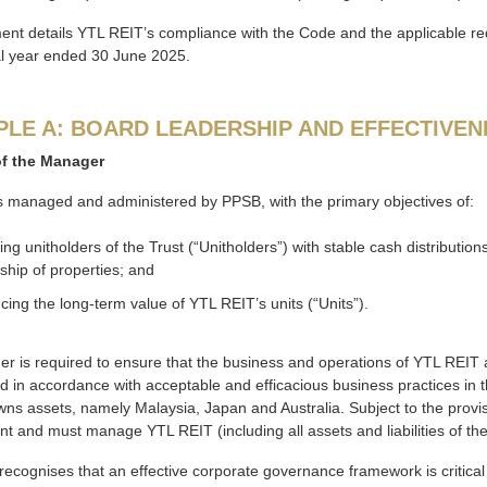
ment details YTL REIT’s compliance with the Code and the applicable 
al year ended 30 June 2025.
PLE A: BOARD LEADERSHIP AND EFFECTIVEN
of the Manager
s managed and administered by PPSB, with the primary objectives of:
ing unitholders of the Trust (“Unitholders”) with stable cash distribution
ship of properties; and
ing the long-term value of YTL REIT’s units (“Units”).
 is required to ensure that the business and operations of YTL REIT ar
 in accordance with acceptable and efficacious business practices in the
wns assets, namely Malaysia, Japan and Australia. Subject to the prov
and must manage YTL REIT (including all assets and liabilities of the Tr
ecognises that an effective corporate governance framework is critical in