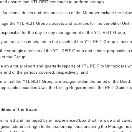
 and ensure that YTL REIT continues to perform strongly.
 functions, duties and responsibilities of the Manager include the follo
age the YTL REIT Group’s assets and liabilities for the benefit of Unith
 responsible for the day-to-day management of the YTL REIT Group;
ry out activities in relation to the assets of the YTL REIT Group in acco
 the strategic direction of the YTL REIT Group and submit proposals to
s of the Group;
ue an annual report and quarterly reports of YTL REIT to Unitholders w
e end of the periods covered, respectively; and
sure that the YTL REIT Group is managed within the ambit of the Deed
applicable securities laws, the Listing Requirements, the REIT Guidel
lities of the Board
r is led and managed by an experienced Board with a wide and varied r
gives added strength to the leadership, thus ensuring the Manager is