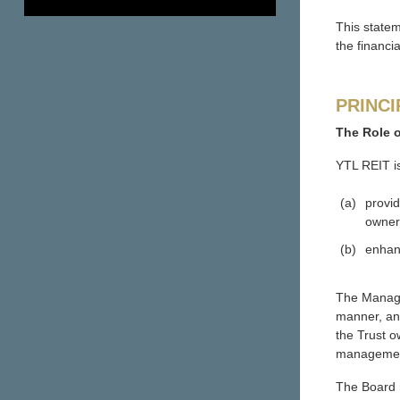
This state
the financi
PRINCI
The Role 
YTL REIT i
(a)
provid
owner
(b)
enhanc
The Manager
manner, and
the Trust o
management 
The Board r