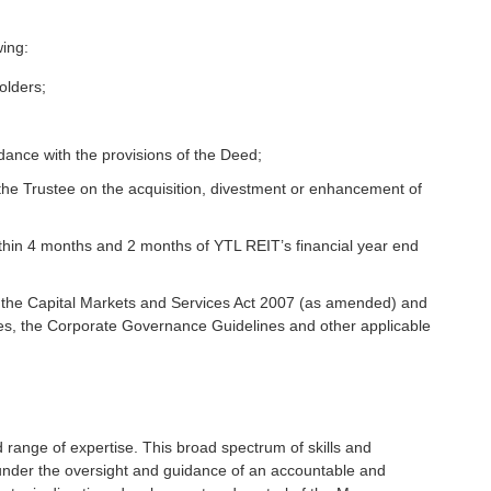
wing:
olders;
rdance with the provisions of the Deed;
 the Trustee on the acquisition, divestment or enhancement of
ithin 4 months and 2 months of YTL REIT’s financial year end
, the Capital Markets and Services Act 2007 (as amended) and
ines, the Corporate Governance Guidelines and other applicable
ange of expertise. This broad spectrum of skills and
 under the oversight and guidance of an accountable and