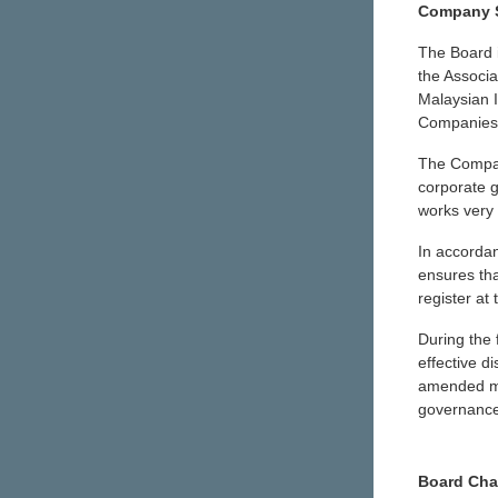
Company S
The Board 
the Associa
Malaysian I
Companies 
The Compan
corporate g
works very 
In accorda
ensures tha
register at
During the 
effective d
amended mea
governance
Board Cha