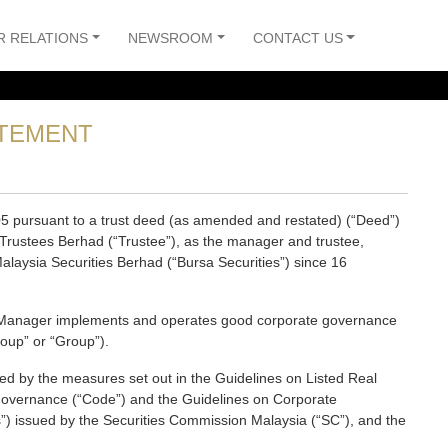
R RELATIONS
NEWSROOM
CONTACT US
TEMENT
5 pursuant to a trust deed (as amended and restated) (“Deed”)
rustees Berhad (“Trustee”), as the manager and trustee,
alaysia Securities Berhad (“Bursa Securities”) since 16
the Manager implements and operates good corporate governance
roup” or “Group”).
ed by the measures set out in the Guidelines on Listed Real
Governance (“Code”) and the Guidelines on Corporate
) issued by the Securities Commission Malaysia (“SC”), and the