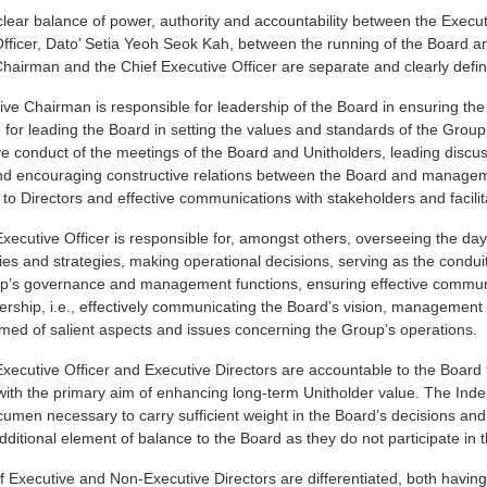
clear balance of power, authority and accountability between the Execu
fficer, Dato’ Setia Yeoh Seok Kah, between the running of the Board an
hairman and the Chief Executive Officer are separate and clearly defi
ve Chairman is responsible for leadership of the Board in ensuring the ef
 for leading the Board in setting the values and standards of the Grou
ve conduct of the meetings of the Board and Unitholders, leading discu
nd encouraging constructive relations between the Board and managemen
 to Directors and effective communications with stakeholders and facilit
xecutive Officer is responsible for, amongst others, overseeing the da
cies and strategies, making operational decisions, serving as the con
up’s governance and management functions, ensuring effective communic
ership, i.e., effectively communicating the Board’s vision, managemen
med of salient aspects and issues concerning the Group’s operations.
xecutive Officer and Executive Directors are accountable to the Board 
 with the primary aim of enhancing long-term Unitholder value. The In
umen necessary to carry sufficient weight in the Board’s decisions an
dditional element of balance to the Board as they do not participate i
f Executive and Non-Executive Directors are differentiated, both having 