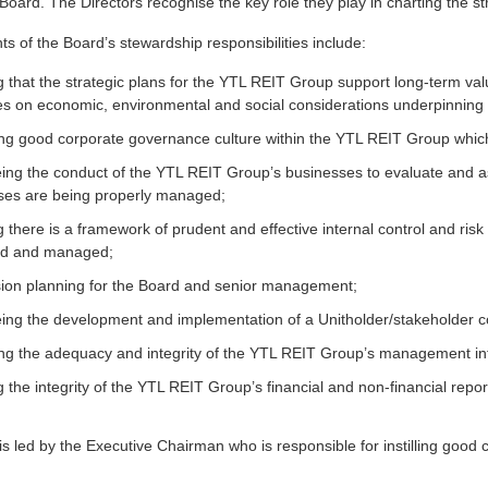
oard. The Directors recognise the key role they play in charting the st
s of the Board’s stewardship responsibilities include:
 that the strategic plans for the YTL REIT Group support long-term valu
es on economic, environmental and social considerations underpinning s
ng good corporate governance culture within the YTL REIT Group which 
ing the conduct of the YTL REIT Group’s businesses to evaluate and
ses are being properly managed;
 there is a framework of prudent and effective internal control and ri
ed and managed;
ion planning for the Board and senior management;
ing the development and implementation of a Unitholder/stakeholder c
ng the adequacy and integrity of the YTL REIT Group’s management inf
 the integrity of the YTL REIT Group’s financial and non-financial repor
s led by the Executive Chairman who is responsible for instilling good