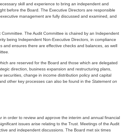
necessary skill and experience to bring an independent and
ght before the Board. The Executive Directors are responsible
he executive management are fully discussed and examined, and
it Committee. The Audit Committee is chaired by an Independent
rity being Independent Non-Executive Directors, in compliance
ons and ensures there are effective checks and balances, as well
ttee.
s which are reserved for the Board and those which are delegated
tegic direction, business expansion and restructuring plans,
w securities, change in income distribution policy and capital
s and other key processes can also be found in the
Statement on
r in order to review and approve the interim and annual financial
ficant issues arise relating to the Trust. Meetings of the Audit
ctive and independent discussions. The Board met six times