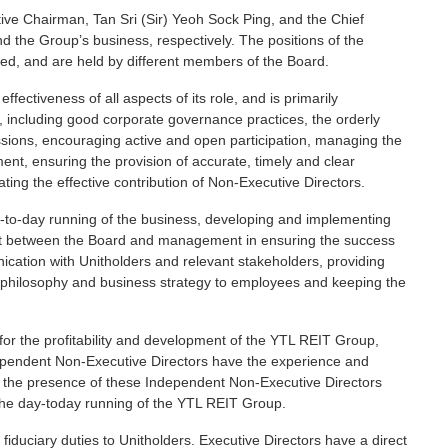
tive Chairman, Tan Sri (Sir) Yeoh Sock Ping, and the Chief
d the Group’s business, respectively. The positions of the
ned, and are held by different members of the Board.
fectiveness of all aspects of its role, and is primarily
p, including good corporate governance practices, the orderly
ssions, encouraging active and open participation, managing the
t, ensuring the provision of accurate, timely and clear
ating the effective contribution of Non-Executive Directors.
y-to-day running of the business, developing and implementing
duit between the Board and management in ensuring the success
ation with Unitholders and relevant stakeholders, providing
t philosophy and business strategy to employees and keeping the
for the profitability and development of the YTL REIT Group,
dependent Non-Executive Directors have the experience and
d the presence of these Independent Non-Executive Directors
n the day-today running of the YTL REIT Group.
fiduciary duties to Unitholders. Executive Directors have a direct