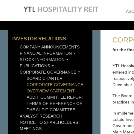
ABO
CORP
INVESTOR RELATIONS
COMPANY ANNOUNCEMENTS
for the fi
FINANCIAL INFORMATION
STOCK INFORMATION
PUBLICATIONS
YTL Hospit
CORPORATE GOVERNANCE
entered in
BOARD CHARTER
respectivel
CORPORATE GOVERNANCE
December 
OVERVIEW STATEMENT
The Board 
AUDIT COMMITTEE REPORT
practices i
TERMS OF REFERENCE OF
THE AUDIT COMMITTEE
In implemen
ANALYST RESEARCH
Estate Inv
NOTICE TO SHAREHOLDERS
Governance
MEETINGS
Main Market