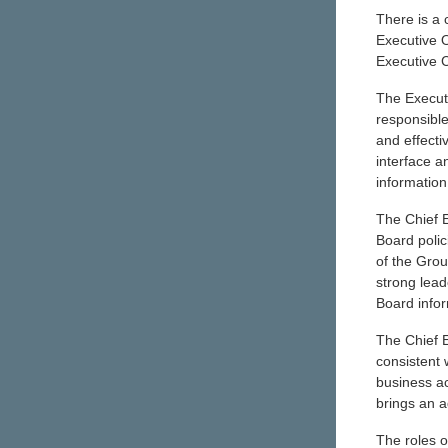
There is a 
Executive O
Executive C
The Executi
responsible
and effecti
interface a
information
The Chief E
Board poli
of the Gro
strong lead
Board infor
The Chief E
consistent
business ac
brings an a
The roles o