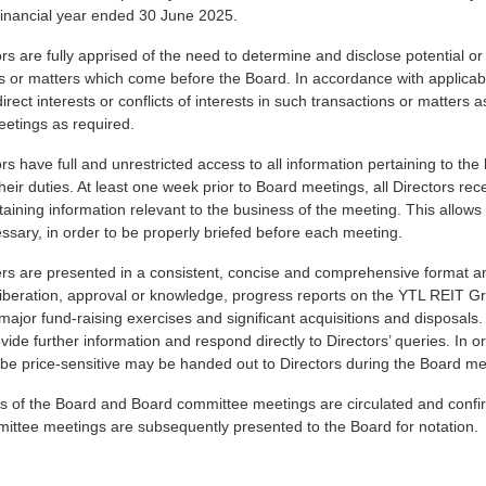
financial year ended 30 June 2025.
rs are fully apprised of the need to determine and disclose potential or a
s or matters which come before the Board. In accordance with applicabl
ndirect interests or conflicts of interests in such transactions or matter
eetings as required.
rs have full and unrestricted access to all information pertaining to t
heir duties. At least one week prior to Board meetings, all Directors r
aining information relevant to the business of the meeting. This allows t
sary, in order to be properly briefed before each meeting.
s are presented in a consistent, concise and comprehensive format and
iberation, approval or knowledge, progress reports on the YTL REIT Gr
major fund-raising exercises and significant acquisitions and disposal
vide further information and respond directly to Directors’ queries. In o
be price-sensitive may be handed out to Directors during the Board me
s of the Board and Board committee meetings are circulated and confir
ittee meetings are subsequently presented to the Board for notation.