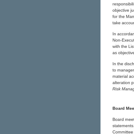
responsibil
objective j
for the Ma
take accoun
In accorda
Non-Executi
with the Li
as objectiv
In the disc
to manageme
material ac
alteration 
Risk Manag
Board Mee
Board meeti
statements.
Committee 