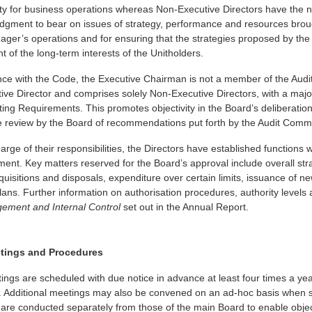
ity for business operations whereas Non-Executive Directors have the 
udgment to bear on issues of strategy, performance and resources brou
nager’s operations and for ensuring that the strategies proposed by t
t of the long-term interests of the Unitholders.
nce with the Code, the Executive Chairman is not a member of the Aud
ve Director and comprises solely Non-Executive Directors, with a majo
sting Requirements. This promotes objectivity in the Board’s deliberati
e review by the Board of recommendations put forth by the Audit Commi
harge of their responsibilities, the Directors have established function
nt. Key matters reserved for the Board’s approval include overall stra
quisitions and disposals, expenditure over certain limits, issuance of ne
plans. Further information on authorisation procedures, authority level
ement and Internal Control
set out in the Annual Report.
tings and Procedures
ngs are scheduled with due notice in advance at least four times a yea
 Additional meetings may also be convened on an ad-hoc basis when signi
are conducted separately from those of the main Board to enable obje