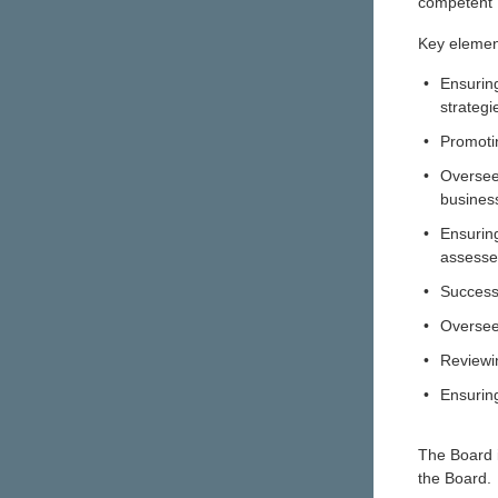
competent B
Key element
•
Ensuring
strategi
•
Promoti
•
Oversee
busines
•
Ensuring
assess
•
Success
•
Oversee
•
Reviewi
•
Ensuring
The Board i
the Board.