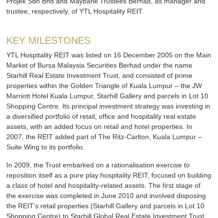
Projek Sdn Bhd and Maybank Trustees Berhad, as manager and
trustee, respectively, of YTL Hospitality REIT.
KEY MILESTONES
YTL Hospitality REIT was listed on 16 December 2005 on the Main
Market of Bursa Malaysia Securities Berhad under the name
Starhill Real Estate Investment Trust, and consisted of prime
properties within the Golden Triangle of Kuala Lumpur – the JW
Marriott Hotel Kuala Lumpur, Starhill Gallery and parcels in Lot 10
Shopping Centre. Its principal investment strategy was investing in
a diversified portfolio of retail, office and hospitality real estate
assets, with an added focus on retail and hotel properties. In
2007, the REIT added part of The Ritz-Carlton, Kuala Lumpur –
Suite Wing to its portfolio.
In 2009, the Trust embarked on a rationalisation exercise to
reposition itself as a pure play hospitality REIT, focused on building
a class of hotel and hospitality-related assets. The first stage of
the exercise was completed in June 2010 and involved disposing
the REIT’s retail properties (Starhill Gallery and parcels in Lot 10
Shopping Centre) to Starhill Global Real Estate Investment Trust