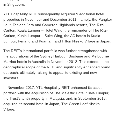
in Singapore.
YTL Hospitality REIT subsequently acquired 9 additional hotel
properties in November and December 2011, namely, the Pangkor
Laut, Tanjong Jara and Cameron Highlands resorts, The Ritz-
Carlton, Kuala Lumpur – Hotel Wing, the remainder of The Ritz-
Carlton, Kuala Lumpur – Suite Wing, the AC hotels in Kuala
Lumpur, Penang and Kuantan, and Hilton Niseko Village in Japan.
The REIT’s international portfolio was further strengthened with
the acquisitions of the Sydney Harbour, Brisbane and Melbourne
Marriott hotels in Australia in November 2012. This extended the
geographical scope of the REIT and significantly enhanced brand
outreach, ultimately raising its appeal to existing and new
investors.
In November 2017, YTL Hospitality REIT enhanced its asset
portfolio with the acquisition of The Majestic Hotel Kuala Lumpur,
the Trust’s tenth property in Malaysia, and, in September 2018,
acquired its second hotel in Japan, The Green Leaf Niseko
Village.