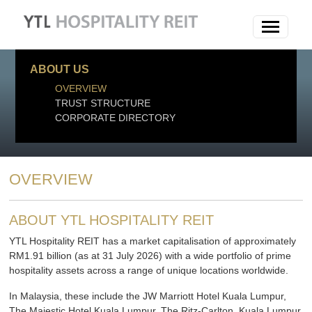
ABOUT US
OVERVIEW
TRUST STRUCTURE
CORPORATE DIRECTORY
OVERVIEW
ABOUT YTL HOSPITALITY REIT
YTL Hospitality REIT has a market capitalisation of approximately
RM1.91 billion (as at 31 July 2026) with a wide portfolio of prime
hospitality assets across a range of unique locations worldwide.
In Malaysia, these include the JW Marriott Hotel Kuala Lumpur,
The Majestic Hotel Kuala Lumpur, The Ritz-Carlton, Kuala Lumpur