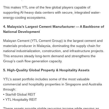
This makes YTL one of the few global players capable of
supporting AI-heavy data centers with secure, integrated water-
energy-cooling ecosystems.
4. Malaysia’s Largest Cement Manufacturer — A Backbone of
National Development
Malayan Cement (YTL Cement Group) is the largest cement and
materials producer in Malaysia, dominating the supply chain for
national industrialization, construction, and infrastructure projects.
This ensures steady long-term demand and strengthens the
Group’s cash flow generation capacity.
5. High-Quality Global Property & Hospitality Assets
YTL’s asset portfolio includes some of the most valuable
commercial and hospitality properties in Singapore and Australia
through:
• Starhill Global REIT
• YTL Hospitality REIT
These assets provide stable recurring income while serving as