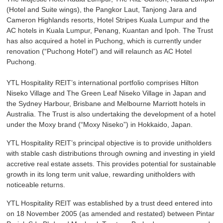
(Hotel and Suite wings), the Pangkor Laut, Tanjong Jara and
Cameron Highlands resorts, Hotel Stripes Kuala Lumpur and the
AC hotels in Kuala Lumpur, Penang, Kuantan and Ipoh. The Trust
has also acquired a hotel in Puchong, which is currently under
renovation (“Puchong Hotel”) and will relaunch as AC Hotel
Puchong.
YTL Hospitality REIT’s international portfolio comprises Hilton
Niseko Village and The Green Leaf Niseko Village in Japan and
the Sydney Harbour, Brisbane and Melbourne Marriott hotels in
Australia. The Trust is also undertaking the development of a hotel
under the Moxy brand (“Moxy Niseko”) in Hokkaido, Japan.
YTL Hospitality REIT’s principal objective is to provide unitholders
with stable cash distributions through owning and investing in yield
accretive real estate assets. This provides potential for sustainable
growth in its long term unit value, rewarding unitholders with
noticeable returns.
YTL Hospitality REIT was established by a trust deed entered into
on 18 November 2005 (as amended and restated) between Pintar