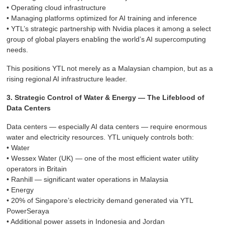
• Operating cloud infrastructure
• Managing platforms optimized for AI training and inference
• YTL’s strategic partnership with Nvidia places it among a select
group of global players enabling the world’s AI supercomputing
needs.
This positions YTL not merely as a Malaysian champion, but as a
rising regional AI infrastructure leader.
3. Strategic Control of Water & Energy — The Lifeblood of
Data Centers
Data centers — especially AI data centers — require enormous
water and electricity resources. YTL uniquely controls both:
• Water
• Wessex Water (UK) — one of the most efficient water utility
operators in Britain
• Ranhill — significant water operations in Malaysia
• Energy
• 20% of Singapore’s electricity demand generated via YTL
PowerSeraya
• Additional power assets in Indonesia and Jordan