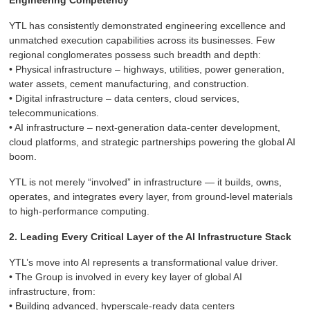
Engineering Competency
YTL has consistently demonstrated engineering excellence and
unmatched execution capabilities across its businesses. Few
regional conglomerates possess such breadth and depth:
• Physical infrastructure – highways, utilities, power generation,
water assets, cement manufacturing, and construction.
• Digital infrastructure – data centers, cloud services,
telecommunications.
• AI infrastructure – next-generation data-center development,
cloud platforms, and strategic partnerships powering the global AI
boom.
YTL is not merely “involved” in infrastructure — it builds, owns,
operates, and integrates every layer, from ground-level materials
to high-performance computing.
2. Leading Every Critical Layer of the AI Infrastructure Stack
YTL’s move into AI represents a transformational value driver.
• The Group is involved in every key layer of global AI
infrastructure, from:
• Building advanced, hyperscale-ready data centers