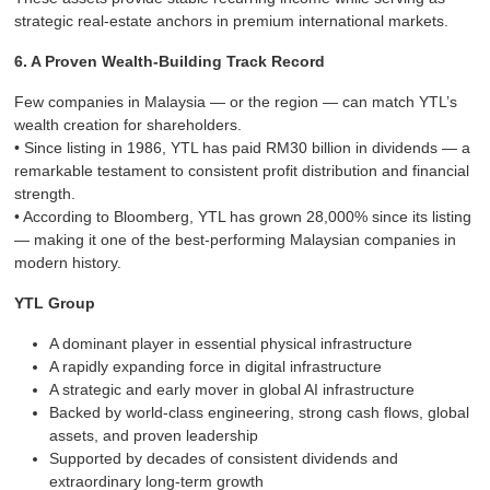
strategic real-estate anchors in premium international markets.
6. A Proven Wealth-Building Track Record
Few companies in Malaysia — or the region — can match YTL’s
wealth creation for shareholders.
• Since listing in 1986, YTL has paid RM30 billion in dividends — a
remarkable testament to consistent profit distribution and financial
strength.
• According to Bloomberg, YTL has grown 28,000% since its listing
— making it one of the best-performing Malaysian companies in
modern history.
YTL Group
A dominant player in essential physical infrastructure
A rapidly expanding force in digital infrastructure
A strategic and early mover in global AI infrastructure
Backed by world-class engineering, strong cash flows, global
assets, and proven leadership
Supported by decades of consistent dividends and
extraordinary long-term growth