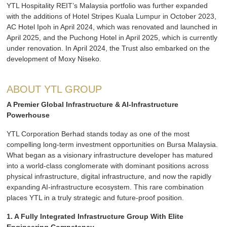
YTL Hospitality REIT’s Malaysia portfolio was further expanded
with the additions of Hotel Stripes Kuala Lumpur in October 2023,
AC Hotel Ipoh in April 2024, which was renovated and launched in
April 2025, and the Puchong Hotel in April 2025, which is currently
under renovation. In April 2024, the Trust also embarked on the
development of Moxy Niseko.
ABOUT YTL GROUP
A Premier Global Infrastructure & AI-Infrastructure
Powerhouse
YTL Corporation Berhad stands today as one of the most
compelling long-term investment opportunities on Bursa Malaysia.
What began as a visionary infrastructure developer has matured
into a world-class conglomerate with dominant positions across
physical infrastructure, digital infrastructure, and now the rapidly
expanding AI-infrastructure ecosystem. This rare combination
places YTL in a truly strategic and future-proof position.
1. A Fully Integrated Infrastructure Group With Elite