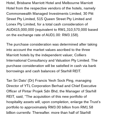
Hotel, Brisbane Marriott Hotel and Melbourne Marriott
Hotel from the respective vendors of the hotels, namely
Commonwealth Managed Investments Limited, 30 Pitt
Street Pty Limited, 515 Queen Street Pty Limited and
Lonex Pty Limited, for a total cash consideration of
AUD415,000,000 (equivalent to RM1,310,570,000 based
on the exchange rate of AUD1.00: RM3.158).
The purchase consideration was determined after taking
into account the market values ascribed to the three
Marriott hotels by the independent valuer, Colliers
International Consultancy and Valuation Pty Limited. The
purchase consideration will be satisfied in cash via bank
borrowings and cash balances of Starhill REIT.
Tan Sri Dato’ (Dr) Francis Yeoh Sock Ping, managing
Director of YTL Corporation Berhad and Chief Executive
Officer of Pintar Projek Sdn Bhd, the Manager of Starhill
REIT, said, “The acquisition of this new portfolio of
hospitality assets will, upon completion, enlarge the Trust’s
portfolio to approximately RM3.00 billion from RM1.58
billion currently. Thereafter, more than half of Starhill