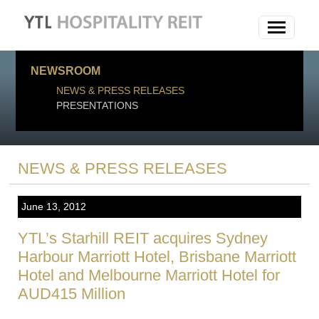
NEWSROOM
NEWS & PRESS RELEASES
PRESENTATIONS
NEWS & PRESS RELEASES
June 13, 2012
YTL’s Starhill REIT acquires Sydney
Harbour Marriott Hotel, Brisbane Marriott
Hotel and Melbourne Marriott Hotel for
AUD415 Million