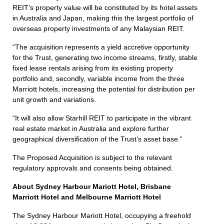
REIT’s property value will be constituted by its hotel assets
in Australia and Japan, making this the largest portfolio of
overseas property investments of any Malaysian REIT.
“The acquisition represents a yield accretive opportunity
for the Trust, generating two income streams, firstly, stable
fixed lease rentals arising from its existing property
portfolio and, secondly, variable income from the three
Marriott hotels, increasing the potential for distribution per
unit growth and variations.
“It will also allow Starhill REIT to participate in the vibrant
real estate market in Australia and explore further
geographical diversification of the Trust’s asset base.”
The Proposed Acquisition is subject to the relevant
regulatory approvals and consents being obtained.
About Sydney Harbour Mariott Hotel, Brisbane
Marriott Hotel and Melbourne Marriott Hotel
The Sydney Harbour Mariott Hotel, occupying a freehold