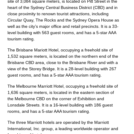
site of 3,084 square meters, is located on Pitt Street in the
heart of the Sydney Central Business District (CBD) and in
close proximity to renown tourist attractions, including
Circular Quay, The Rocks and the Sydney Opera House as
well as the city’s major office and retail precincts. It is a 33-
level building with 563 guest rooms, and has a 5-star AAA
tourism rating.
The Brisbane Mariott Hotel, occupying a freehold site of
1,532 square meters, is located on the northern end of the
Brisbane CBD area, close to the Brisbane River and with a
view of the Storey Bridge. It is a 28-level building with 267
guest rooms, and has a 5-star AAA tourism rating.
The Melbourne Marriott Hotel, occupying a freehold site of
1,636 square meters, is located in the eastern section of
the Melbourne CBD on the corner of Exhibition and
Lonsdale Streets. It is a 16-level building with 186 guest
rooms, and has a 5-star AAA tourism rating.
The three Marriott hotels are operated by the Marriott
International, Inc. group, a leading worldwide operator and