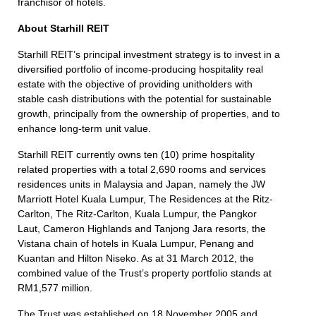
franchisor of hotels.
About Starhill REIT
Starhill REIT’s principal investment strategy is to invest in a
diversified portfolio of income-producing hospitality real
estate with the objective of providing unitholders with
stable cash distributions with the potential for sustainable
growth, principally from the ownership of properties, and to
enhance long-term unit value.
Starhill REIT currently owns ten (10) prime hospitality
related properties with a total 2,690 rooms and services
residences units in Malaysia and Japan, namely the JW
Marriott Hotel Kuala Lumpur, The Residences at the Ritz-
Carlton, The Ritz-Carlton, Kuala Lumpur, the Pangkor
Laut, Cameron Highlands and Tanjong Jara resorts, the
Vistana chain of hotels in Kuala Lumpur, Penang and
Kuantan and Hilton Niseko. As at 31 March 2012, the
combined value of the Trust’s property portfolio stands at
RM1,577 million.
The Trust was established on 18 November 2005 and