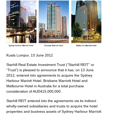
Kuala Lumpur, 13 June 2012
Starhill Real Estate Investment Trust (“Starhill REIT” or
“Trust”) is pleased to announce that it has, on 13 June
2012, entered into agreements to acquire the Sydney
Harbour Mariott Hotel, Brisbane Marriott Hotel and
Melbourne Hotel in Australia for a total purchase
consideration of AUD415,000,000.
Starhill REIT entered into the agreements via its indirect
wholly-owned subsidiaries and trusts to acquire the hotel
properties and business assets of Sydney Harbour Marriott