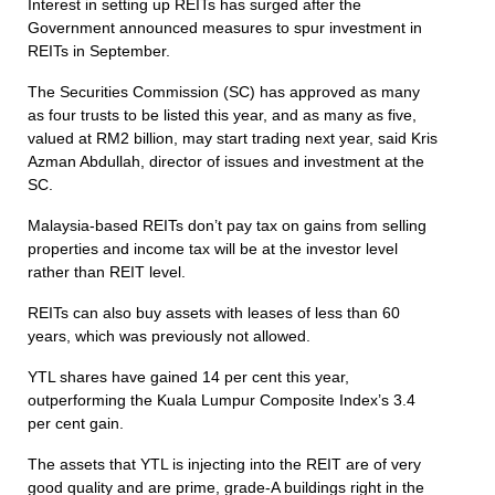
Interest in setting up REITs has surged after the
Government announced measures to spur investment in
REITs in September.
The Securities Commission (SC) has approved as many
as four trusts to be listed this year, and as many as five,
valued at RM2 billion, may start trading next year, said Kris
Azman Abdullah, director of issues and investment at the
SC.
Malaysia-based REITs don’t pay tax on gains from selling
properties and income tax will be at the investor level
rather than REIT level.
REITs can also buy assets with leases of less than 60
years, which was previously not allowed.
YTL shares have gained 14 per cent this year,
outperforming the Kuala Lumpur Composite Index’s 3.4
per cent gain.
The assets that YTL is injecting into the REIT are of very
good quality and are prime, grade-A buildings right in the