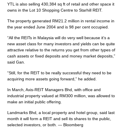
YTL is also selling 430,384 sq ft of retail and other space it
owns in the Lot 10 Shopping Centre to Starhill REIT.
The property generated RM21.2 million in rental income in
the year ended June 2004 and is 98 per cent occupied.
“All the REITs in Malaysia will do very well because it’s a
new asset class for many investors and yields can be quite
attractive relative to the returns you get from other types of
cash assets or fixed deposits and money market deposits,”
said Gan.
“Still, for the REIT to be really successful they need to be
acquiring more assets going forward,” he added.
In March, Axis-REIT Managers Bhd, with office and
industrial property valued at RM300 million, was allowed to
make an initial public offering.
Landmarks Bhd, a local property and hotel group, said last
month it will form a REIT and sell its shares to the public,
selected investors, or both. — Bloomberg