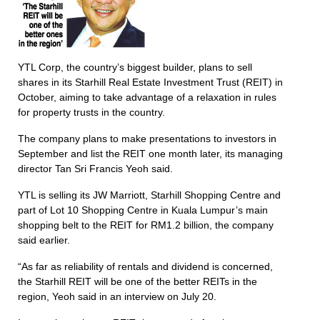
YTL Corp, the country’s biggest builder, plans to sell
shares in its Starhill Real Estate Investment Trust (REIT) in
October, aiming to take advantage of a relaxation in rules
for property trusts in the country.
The company plans to make presentations to investors in
September and list the REIT one month later, its managing
director Tan Sri Francis Yeoh said.
YTL is selling its JW Marriott, Starhill Shopping Centre and
part of Lot 10 Shopping Centre in Kuala Lumpur’s main
shopping belt to the REIT for RM1.2 billion, the company
said earlier.
“As far as reliability of rentals and dividend is concerned,
the Starhill REIT will be one of the better REITs in the
region, Yeoh said in an interview on July 20.