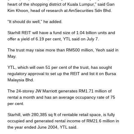
heart of the shopping district of Kuala Lumpur,” said Gan
Kim Khoon, head of research at AmSecurities Sdn Bhd.
“It should do well,” he added.
Starhill REIT will have a fund size of 1.04 billion units and
offer a yield of 6.19 per cent, YTL said on July 7.
The trust may raise more than RM500 million, Yeoh said in
May.
YTL, which will own 51 per cent of the trust, has sought
regulatory approval to set up the REIT and list it on Bursa
Malaysia Bhd.
The 24-storey JW Marriott generates RM1.71 million of
rental a month and has an average occupancy rate of 75
per cent.
Starhill, with 280,385 sq ft of rentable retail space, is fully
occupied and generated rental income of RM21.6 million in
the year ended June 2004, YTL said.