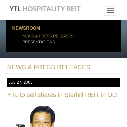
NEWSROOM
NEWS & PRESS RELEASES
PRESENTATIONS
NEWS & PRESS RELEASES
July 27, 2005
YTL to sell shares in Starhill REIT in Oct