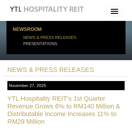
NEWSROOM
NEWS & PRESS RELEASES
PRESENTATIONS
NEWS & PRESS RELEASES
November 27, 2025
YTL Hospitality REIT’s 1st Quarter
Revenue Grows 6% to RM140 Million &
Distributable Income Increases 11% to
RM29 Million