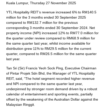
Kuala Lumpur, Thursday 27 November 2025
YTL Hospitality REIT’s revenue increased 6% to RM140.5
million for the 3 months ended 30 September 2025
compared to RM132.7 million for the previous
corresponding 3 months ended 30 September 2024. Net
property income (NPI) increased 12% to RM77.0 million for
the quarter under review compared to RM68.9 million for
the same quarter last year, whilst income available for
distribution grew 11% to RM29.5 million for the current
quarter, compared to RM26.5 million for the same quarter
last year.
Tan Sri (Sir) Francis Yeoh Sock Ping, Executive Chairman
of Pintar Projek Sdn Bhd, the Manager of YTL Hospitality
REIT, said, “The hotel segment recorded higher revenue
and NPI compared to the same quarter last year,
underpinned by stronger room demand driven by a robust
calendar of entertainment and sporting events, partially
offset by the weakening of the Australian Dollar against the
Malaysian Ringgit.