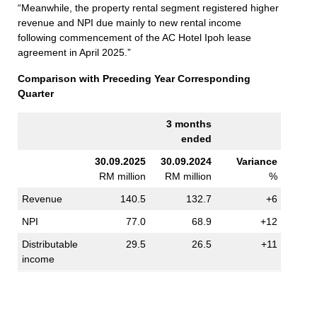
“Meanwhile, the property rental segment registered higher
revenue and NPI due mainly to new rental income
following commencement of the AC Hotel Ipoh lease
agreement in April 2025.”
Comparison with Preceding Year Corresponding
Quarter
3 months
ended
30.09.2025
30.09.2024
Variance
RM million
RM million
%
Revenue
140.5
132.7
+6
NPI
77.0
68.9
+12
Distributable
29.5
26.5
+11
income