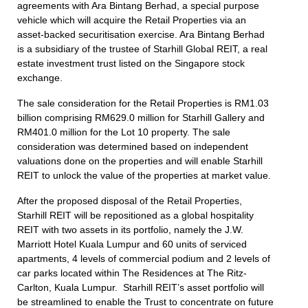
agreements with Ara Bintang Berhad, a special purpose
vehicle which will acquire the Retail Properties via an
asset-backed securitisation exercise. Ara Bintang Berhad
is a subsidiary of the trustee of Starhill Global REIT, a real
estate investment trust listed on the Singapore stock
exchange.
The sale consideration for the Retail Properties is RM1.03
billion comprising RM629.0 million for Starhill Gallery and
RM401.0 million for the Lot 10 property. The sale
consideration was determined based on independent
valuations done on the properties and will enable Starhill
REIT to unlock the value of the properties at market value.
After the proposed disposal of the Retail Properties,
Starhill REIT will be repositioned as a global hospitality
REIT with two assets in its portfolio, namely the J.W.
Marriott Hotel Kuala Lumpur and 60 units of serviced
apartments, 4 levels of commercial podium and 2 levels of
car parks located within The Residences at The Ritz-
Carlton, Kuala Lumpur. Starhill REIT’s asset portfolio will
be streamlined to enable the Trust to concentrate on future