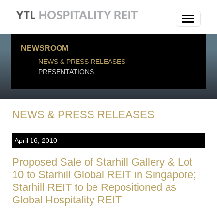
NEWSROOM
NEWS & PRESS RELEASES
PRESENTATIONS
NEWS & PRESS RELEASES
April 16, 2010
Proposed Sale of Starhill Gallery & Lot
10 to Starhill Global REIT in Singapore;
Starhill REIT to be Repositioned as
Global Hospitality REIT