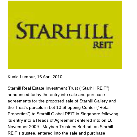
Kuala Lumpur, 16 April 2010
Starhill Real Estate Investment Trust (“Starhill REIT”)
announced today the entry into sale and purchase
agreements for the proposed sale of Starhill Gallery and
the Trust’s parcels in Lot 10 Shopping Center (“Retail
Properties”) to Starhill Global REIT in Singapore following
its entry into a Heads of Agreement entered into on 18
November 2009. Mayban Trustees Berhad, as Starhill
REIT’s trustee, entered into the sale and purchase