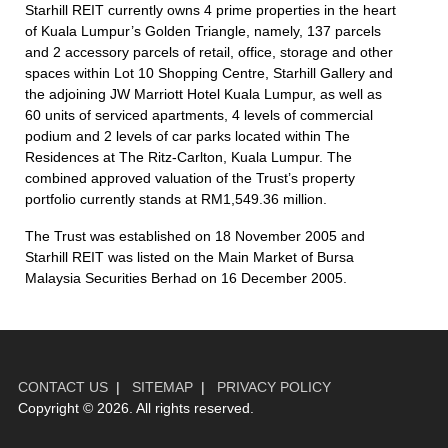
Starhill REIT currently owns 4 prime properties in the heart
of Kuala Lumpur’s Golden Triangle, namely, 137 parcels
and 2 accessory parcels of retail, office, storage and other
spaces within Lot 10 Shopping Centre, Starhill Gallery and
the adjoining JW Marriott Hotel Kuala Lumpur, as well as
60 units of serviced apartments, 4 levels of commercial
podium and 2 levels of car parks located within The
Residences at The Ritz-Carlton, Kuala Lumpur. The
combined approved valuation of the Trust’s property
portfolio currently stands at RM1,549.36 million.
The Trust was established on 18 November 2005 and
Starhill REIT was listed on the Main Market of Bursa
Malaysia Securities Berhad on 16 December 2005.
CONTACT US
|
SITEMAP
|
PRIVACY POLICY
Copyright ©
2026. All rights reserved.