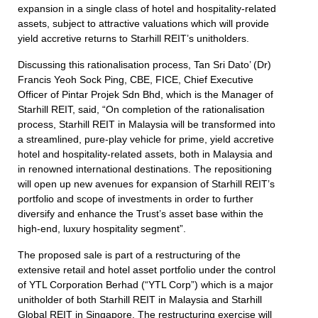
expansion in a single class of hotel and hospitality-related
assets, subject to attractive valuations which will provide
yield accretive returns to Starhill REIT’s unitholders.
Discussing this rationalisation process, Tan Sri Dato’ (Dr)
Francis Yeoh Sock Ping, CBE, FICE, Chief Executive
Officer of Pintar Projek Sdn Bhd, which is the Manager of
Starhill REIT, said, “On completion of the rationalisation
process, Starhill REIT in Malaysia will be transformed into
a streamlined, pure-play vehicle for prime, yield accretive
hotel and hospitality-related assets, both in Malaysia and
in renowned international destinations. The repositioning
will open up new avenues for expansion of Starhill REIT’s
portfolio and scope of investments in order to further
diversify and enhance the Trust’s asset base within the
high-end, luxury hospitality segment”.
The proposed sale is part of a restructuring of the
extensive retail and hotel asset portfolio under the control
of YTL Corporation Berhad (“YTL Corp”) which is a major
unitholder of both Starhill REIT in Malaysia and Starhill
Global REIT in Singapore. The restructuring exercise will