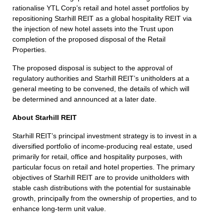
rationalise YTL Corp’s retail and hotel asset portfolios by
repositioning Starhill REIT as a global hospitality REIT via
the injection of new hotel assets into the Trust upon
completion of the proposed disposal of the Retail
Properties.
The proposed disposal is subject to the approval of
regulatory authorities and Starhill REIT’s unitholders at a
general meeting to be convened, the details of which will
be determined and announced at a later date.
About Starhill REIT
Starhill REIT’s principal investment strategy is to invest in a
diversified portfolio of income-producing real estate, used
primarily for retail, office and hospitality purposes, with
particular focus on retail and hotel properties. The primary
objectives of Starhill REIT are to provide unitholders with
stable cash distributions with the potential for sustainable
growth, principally from the ownership of properties, and to
enhance long-term unit value.