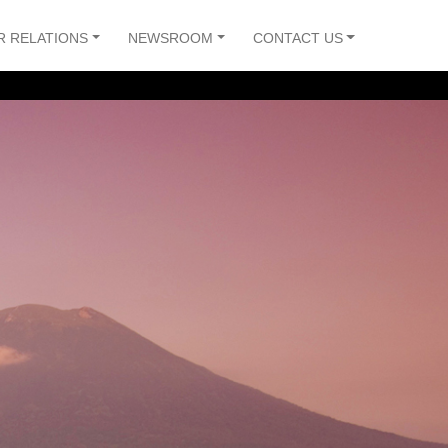
R RELATIONS
NEWSROOM
CONTACT US