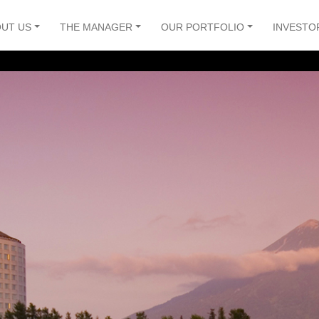
UT US
THE MANAGER
OUR PORTFOLIO
INVESTO