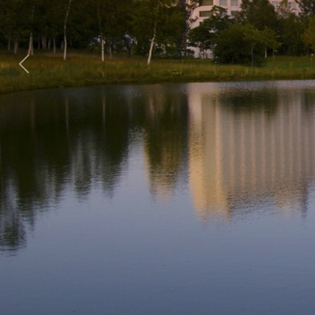
Previous