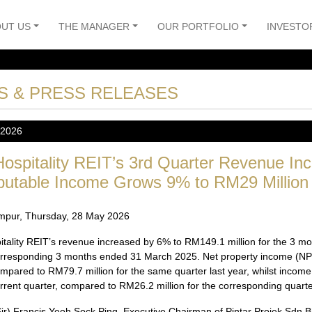
UT US
THE MANAGER
OUR PORTFOLIO
INVESTO
S & PRESS RELEASES
 2026
ospitality REIT’s 3rd Quarter Revenue In
ibutable Income Grows 9% to RM29 Million
mpur, Thursday, 28 May 2026
itality REIT’s revenue increased by 6% to RM149.1 million for the 3
orresponding 3 months ended 31 March 2025. Net property income (NPI)
mpared to RM79.7 million for the same quarter last year, whilst income 
urrent quarter, compared to RM26.2 million for the corresponding quarter
Sir) Francis Yeoh Sock Ping, Executive Chairman of Pintar Projek Sdn B