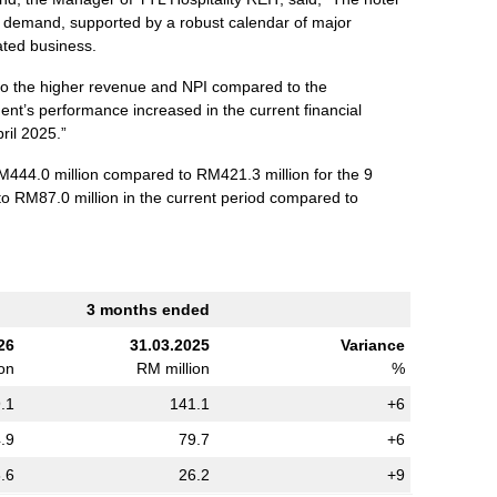
m demand, supported by a robust calendar of major
ated business.
to the higher revenue and NPI compared to the
ent’s performance increased in the current financial
ril 2025.”
444.0 million compared to RM421.3 million for the 9
to RM87.0 million in the current period compared to
3 months ended
26
31.03.2025
Variance
ion
RM million
%
.1
141.1
+6
.9
79.7
+6
.6
26.2
+9