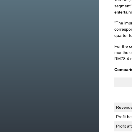
segment’s
entertain
“The imp
correspon
quarter f
For the 
months en
RM78.4 mi
Comparis
Revenu
Profit be
Profit af