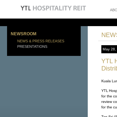
ABO
NEW
NEWSROOM
NEWS & PRESS RELEASES
PRESENTATIONS
May 28,
YTL H
Distr
Kuala Lu
YTL Hosp
for the c
review co
for the c
Tan Sri (