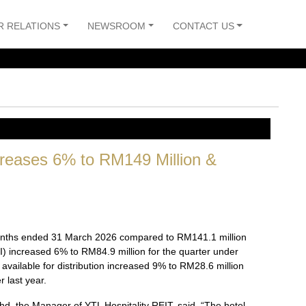
R RELATIONS
NEWSROOM
CONTACT US
creases 6% to RM149 Million &
 months ended 31 March 2026 compared to RM141.1 million
 increased 6% to RM84.9 million for the quarter under
available for distribution increased 9% to RM28.6 million
 last year.
hd, the Manager of YTL Hospitality REIT, said, “The hotel