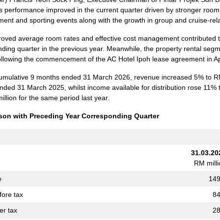
 performance improved in the current quarter driven by stronger roo
ment and sporting events along with the growth in group and cruise-rel
roved average room rates and effective cost management contributed 
ding quarter in the previous year. Meanwhile, the property rental segm
ollowing the commencement of the AC Hotel Ipoh lease agreement in Ap
cumulative 9 months ended 31 March 2026, revenue increased 5% to RM
ded 31 March 2025, whilst income available for distribution rose 11% 
llion for the same period last year.
on with Preceding Year Corresponding Quarter
31.03.20
RM mill
e
149
fore tax
84
ter tax
28